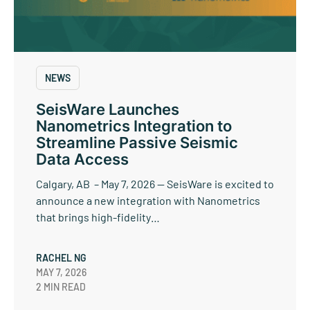
NEWS
SeisWare Launches
Nanometrics Integration to
Streamline Passive Seismic
Data Access
Calgary, AB – May 7, 2026 — SeisWare is excited to
announce a new integration with Nanometrics
that brings high-fidelity…
RACHEL NG
MAY 7, 2026
2 MIN READ