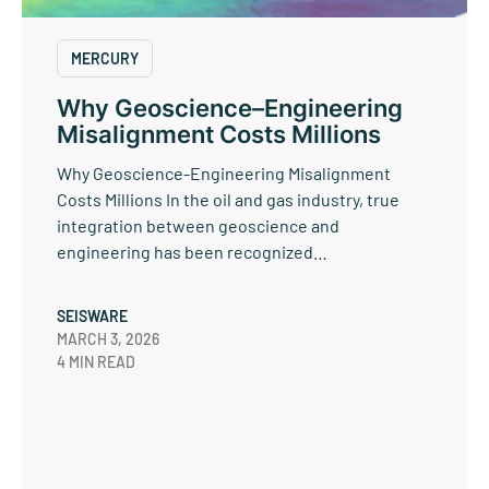
MERCURY
Why Geoscience–Engineering
Misalignment Costs Millions
Why Geoscience-Engineering Misalignment
Costs Millions In the oil and gas industry, true
integration between geoscience and
engineering has been recognized…
SEISWARE
MARCH 3, 2026
4 MIN READ