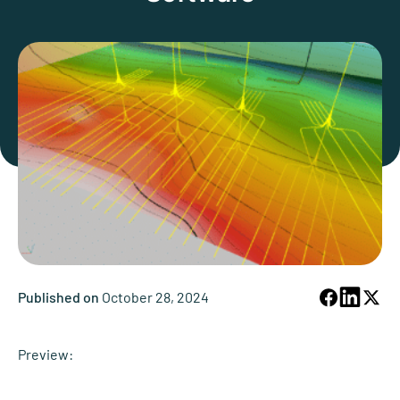
Published on
October 28, 2024
Preview: