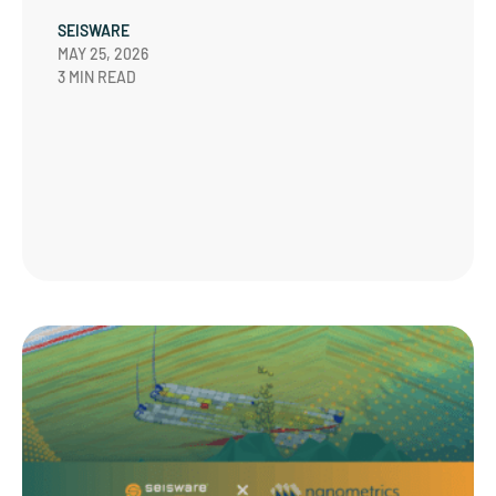
SEISWARE
MAY 25, 2026
3 MIN READ