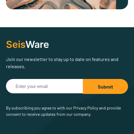
Seis
Ware
Join our newsletter to stay up to date on features and
releases.
By subscribing you agree to with our Privacy Policy and provide
consent to receive updates from our company.