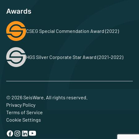
Awards
CSEG Special Commendation Award (2022)
HGS Silver Corporate Star Award (2021-2022)
© 2026 SeisWare. All rights reserved.
Privacy Policy
Terms of Service
Cookie Settings