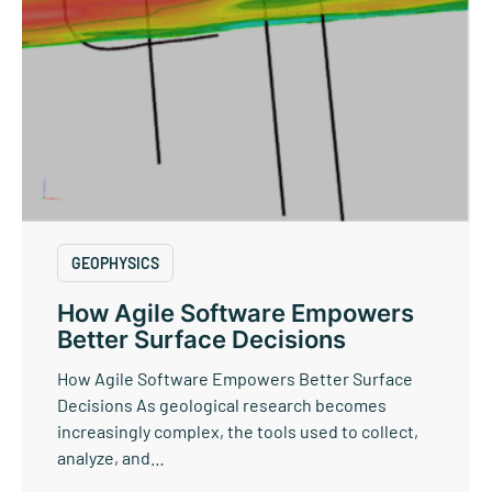
GEOPHYSICS
How Agile Software Empowers
Better Surface Decisions
How Agile Software Empowers Better Surface
Decisions As geological research becomes
increasingly complex, the tools used to collect,
analyze, and…