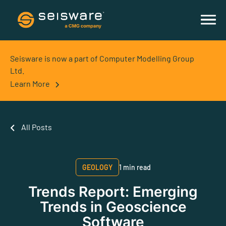
Seisware is now a part of Computer Modelling Group
Ltd.
Learn More
All Posts
GEOLOGY
1 min read
Trends Report: Emerging
Trends in Geoscience
Software