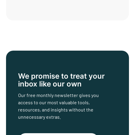
We promise to treat
your
inbox like our own
Our free monthly newsletter gives you
access to our most valuable tools,
resources, and insights without the
unnecessary extras.