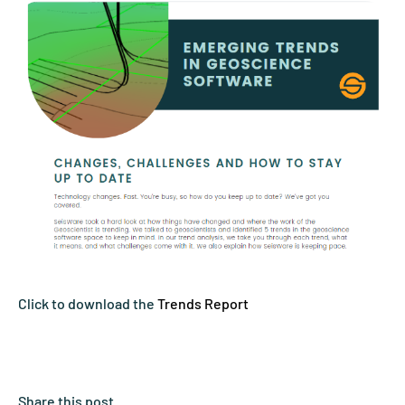
Click to download the
Trends Report
Share this post