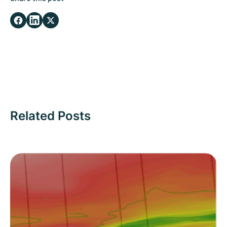
Related Posts