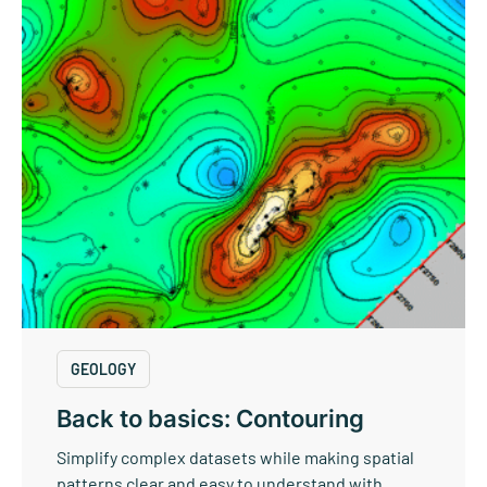
GEOLOGY
Back to basics: Contouring
Simplify complex datasets while making spatial
patterns clear and easy to understand with