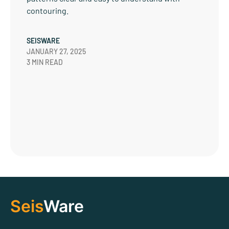
contouring.
SEISWARE
JANUARY 27, 2025
3 MIN READ
Seis
Ware