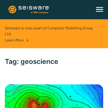
Seisware is now a part of Computer Modelling Group
Ltd.
Learn More
Tag:
geoscience