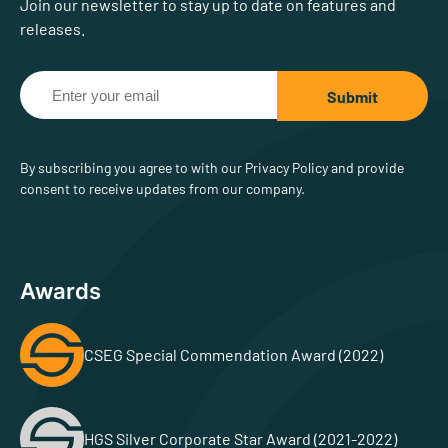
Join our newsletter to stay up to date on features and
releases.
By subscribing you agree to with our Privacy Policy and provide
consent to receive updates from our company.
Awards
CSEG Special Commendation Award (2022)
HGS Silver Corporate Star Award (2021-2022)