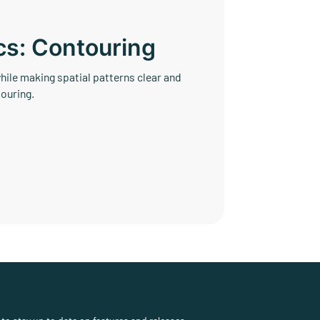
cs: Contouring
ile making spatial patterns clear and
ouring.