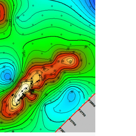
Nanometrics Integration to
Streamline Passive Seismic
Data Access
Calgary, AB - May 7, 2026 —
SeisWare is excited…