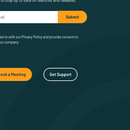
to stay up to date on features and releases.
ee to with our Privacy Policy and provide consent to
our company.
Book a Meeting
Get Support