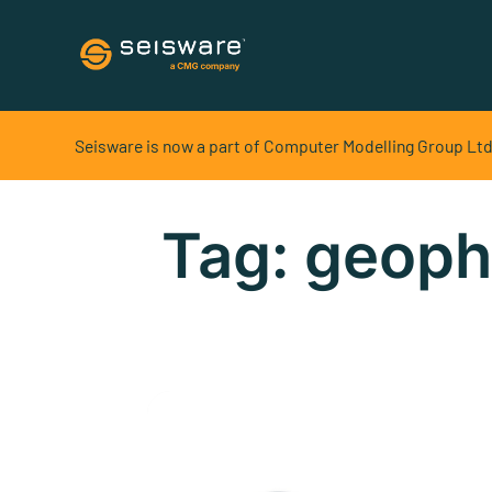
Software Solutions
Seisware is now a part of Computer Modelling Group Ltd
Geoscience Development
Geophysics + Geology + Field Development in one
Tag:
geoph
platform
Geoscience Exploration
Geophysics + Geology in one platform
Field Development
Create and share realistic 3D pad designs