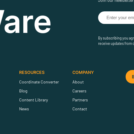
Join our newsletter 
are
By subscribing you agr
receive updates from 
RESOURCES
COMPANY
Coordinate Converter
About
Blog
Careers
Content Library
Partners
News
Contact