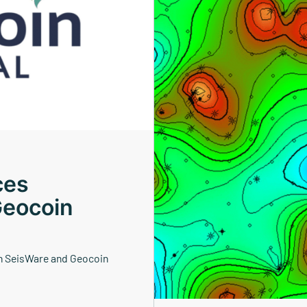
ces
Geocoin
n SeisWare and Geocoin