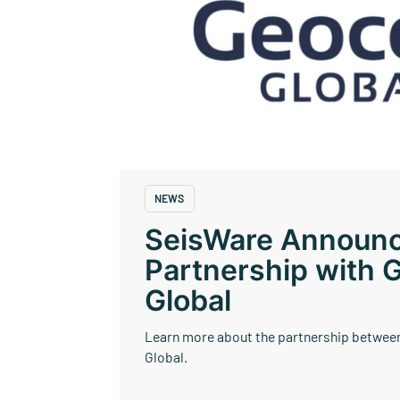
SeisWare Mercury
NEWS
SeisWare Announ
Partnership with 
Global
Learn more about the partnership betwee
Global.