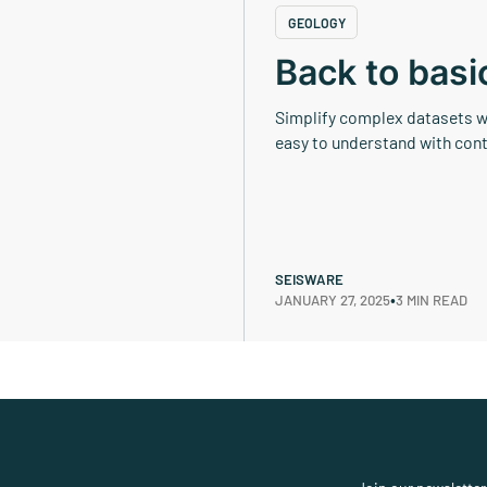
GEOLOGY
Back to basi
Simplify complex datasets wh
easy to understand with cont
SEISWARE
•
JANUARY 27, 2025
3 MIN READ