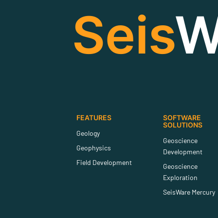
Seis
W
FEATURES
SOFTWARE
SOLUTIONS
Geology
Geoscience
Geophysics
Development
Field Development
Geoscience
Exploration
SeisWare Mercury