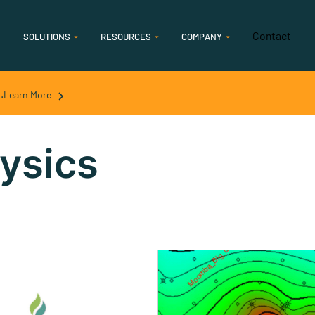
Contact
SOLUTIONS
RESOURCES
COMPANY
Features
.
Learn More
Geology
Accelerate geological interpretation & analysis
ysics
Geophysics
Streamline seismic and streamlined seismic
interpretation