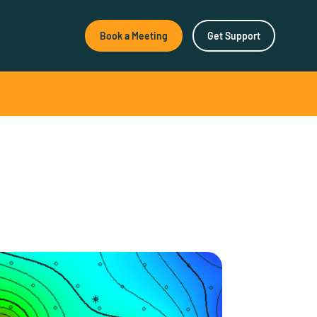
Book a Meeting
Get Support
New & Noteworthy
How Agile Software
Empowers Better Surface
Decisions
How Agile Software
Empowers Better Surface
Decisions As geological
research…
SeisWare Launches