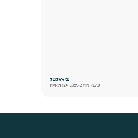
SEISWARE
•
MARCH 24, 2025
2 MIN READ