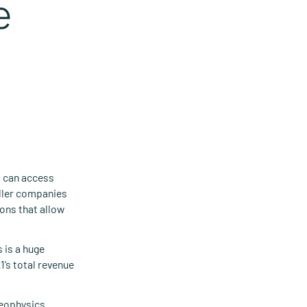
e
t can access
aller companies
ons that allow
 is a huge
1’s total revenue
 geophysics