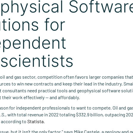
physical Softwar
tions for
ependent
scientists
 oil and gas sector, competition often favors larger companies tha
urces to win new contracts and keep their lead in the industry. Sm
 consultants need practical tools and geophysical software soluti
their work effectively — and affordably.
ason for independent professionals to want to compete. Oil and gas
U.S., with total revenue in 2022 totaling $332.9 billion, outpacing 202
n, according to
Statista
.
issue, but it isn’t the only factor,” says Mike Castele, a geology and