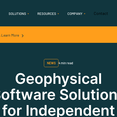
Contact
SOLUTIONS
RESOURCES
COMPANY
Features
.
Learn More
Geology
Accelerate geological interpretation & analysis
NEWS
4 min read
Geophysics
Geophysical
Streamline seismic and streamlined seismic
oftware Solutio
interpretation
for Independent