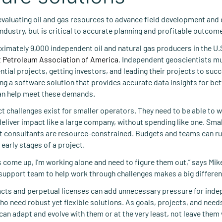
evaluating oil and gas resources to advance field development and dr
industry, but is critical to accurate planning and profitable outcom
ximately 9,000 independent oil and natural gas producers in the U.S
 Petroleum Association of America
. Independent geoscientists m
tial projects, getting investors, and leading their projects to suc
g a software solution that provides accurate data insights for bet
an help meet these demands.
t challenges exist for smaller operators. They need to be able to 
deliver impact like a large company, without spending like one. Sm
 consultants are resource-constrained. Budgets and teams can run
e early stages of a project.
come up, I’m working alone and need to figure them out,” says Mike
upport team to help work through challenges makes a big differen
racts and perpetual licenses can add unnecessary pressure for ind
o need robust yet flexible solutions. As goals, projects, and need
can adapt and evolve with them or at the very least, not leave them 