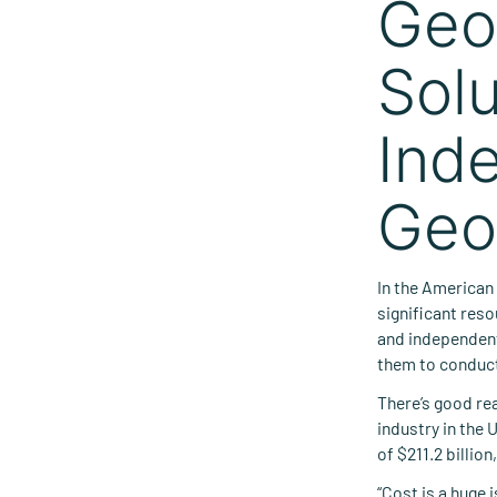
Geo
Solu
Ind
Geo
In the American
significant reso
and independent
them to conduct 
There’s good re
industry in the 
of $211.2 billio
“Cost is a huge 