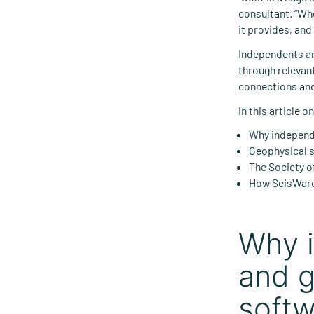
consultant. “Wh
it provides, and
Independents an
through relevant
connections and
In this article 
Why independe
Geophysical s
The Society o
How SeisWare
Why i
and g
softw