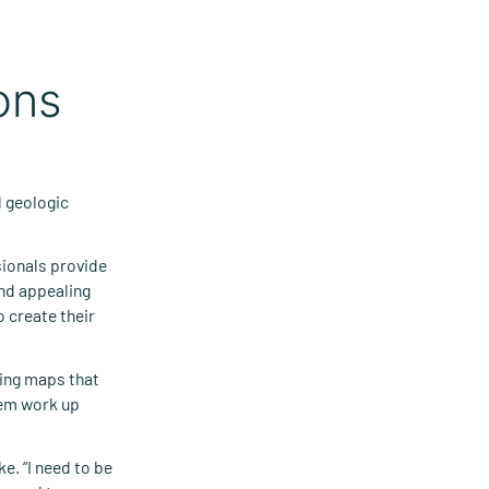
ons
d geologic
sionals provide
nd appealing
 create their
ning maps that
hem work up
e. “I need to be