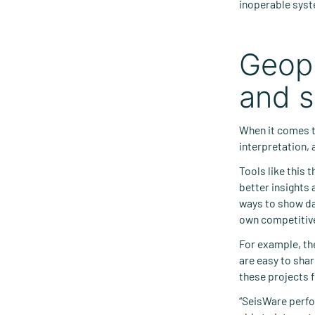
inoperable sys
Geoph
and s
When it comes 
interpretation, 
Tools like this 
better insights
ways to show da
own competitiv
For example, th
are easy to shar
these projects f
“SeisWare perfor