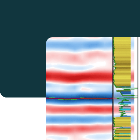
SeisWare Mercury