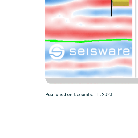
Published on
December 11, 2023