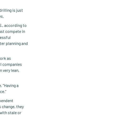
illing is just
es.
., according to
ust compete in
cessful
ter planning and
work as
all companies
 very lean,
. “Having a
ce.”
ependent
s change, they
with stale or