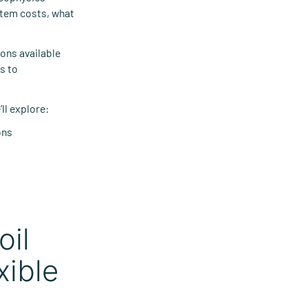
stem costs, what
ons available
s to
ll explore:
ons
oil
xible