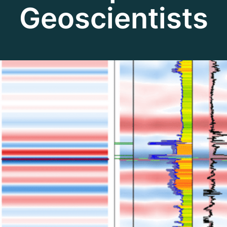
Geoscientists