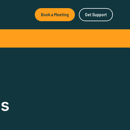
Book a Meeting
Get Support
New & Noteworthy
How Agile Software
Empowers Better Surface
Decisions
How Agile Software
Empowers Better Surface
ns
Decisions As geological
research…
SeisWare Launches