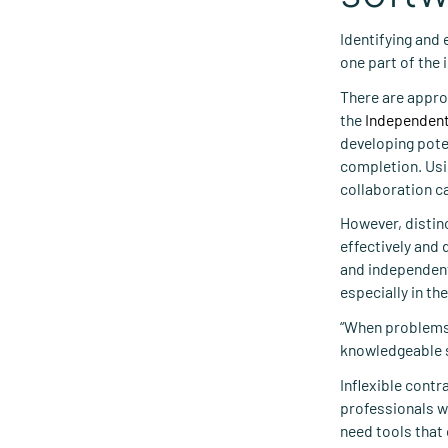
Identifying and 
one part of the 
There are appro
the
Independent
developing poten
completion. Usin
collaboration c
However, distinc
effectively and 
and independent
especially in th
“When problems 
knowledgeable s
Inflexible cont
professionals wh
need tools that 