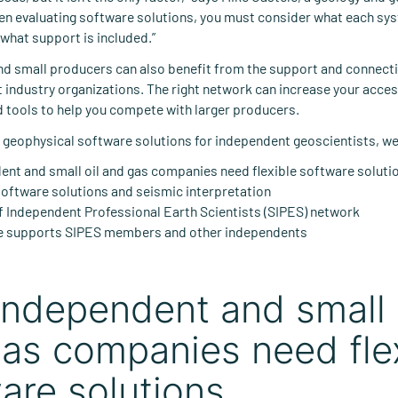
en evaluating software solutions, you must consider what each sy
 what support is included.”
d small producers can also benefit from the support and connecti
 industry organizations. The right network can increase your acces
 tools to help you compete with larger producers.
on geophysical software solutions for independent geoscientists, we’
nt and small oil and gas companies need flexible software soluti
oftware solutions and seismic interpretation
f Independent Professional Earth Scientists (SIPES) network
 supports SIPES members and other independents
ndependent and small 
as companies need fle
are solutions