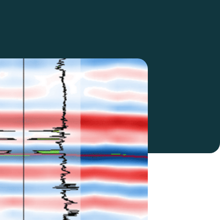
Nanometrics Integration to
Streamline Passive Seismic
Data Access
Calgary, AB - May 7, 2026 —
SeisWare is excited…