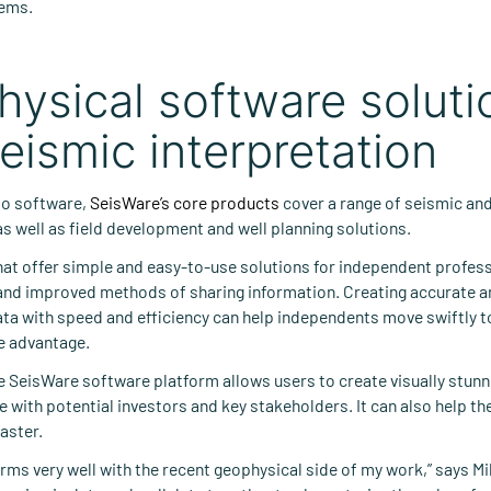
tems.
ysical software soluti
eismic interpretation
to software,
SeisWare’s core products
cover a range of seismic an
as well as field development and well planning solutions.
that offer simple and easy-to-use solutions for independent profes
 and improved methods of sharing information. Creating accurate a
ta with speed and efficiency can help independents move swiftly to
e advantage.
e SeisWare software platform allows users to create visually stun
e with potential investors and key stakeholders. It can also help t
aster.
ms very well with the recent geophysical side of my work,” says Mik