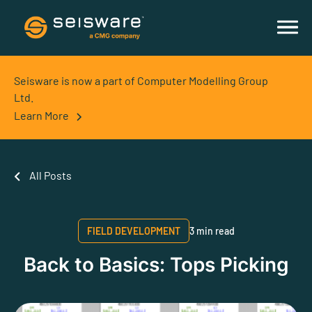
Seisware is now a part of Computer Modelling Group
Ltd.
Learn More
All Posts
FIELD DEVELOPMENT
3 min read
Back to Basics: Tops Picking