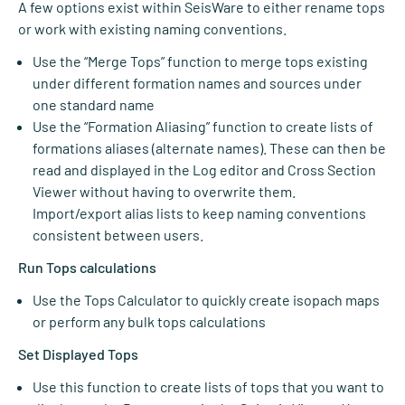
A few options exist within SeisWare to either rename tops
or work with existing naming conventions.
Use the “Merge Tops” function to merge tops existing
under different formation names and sources under
one standard name
Use the “Formation Aliasing” function to create lists of
formations aliases (alternate names). These can then be
read and displayed in the Log editor and Cross Section
Viewer without having to overwrite them.
Import/export alias lists to keep naming conventions
consistent between users.
Run Tops calculations
Use the Tops Calculator to quickly create isopach maps
or perform any bulk tops calculations
Set Displayed Tops
Use this function to create lists of tops that you want to