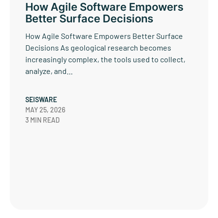
How Agile Software Empowers
Better Surface Decisions
How Agile Software Empowers Better Surface
Decisions As geological research becomes
increasingly complex, the tools used to collect,
analyze, and…
SEISWARE
MAY 25, 2026
3 MIN READ