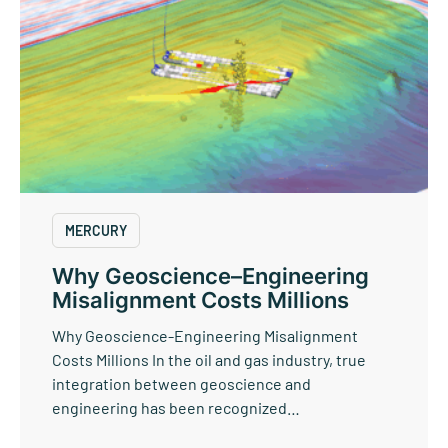
MERCURY
Why Geoscience–Engineering
Misalignment Costs Millions
Why Geoscience-Engineering Misalignment
Costs Millions In the oil and gas industry, true
integration between geoscience and
engineering has been recognized…