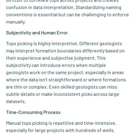
confusion in data interpretation. Standardizing naming
conventions is essential but can be challenging to enforce
manually.
Subjectivity and Human Error
Tops picking is highly interpretive. Different geologists
may interpret formation boundaries differently based on
their experience and subjective judgment. This
subjectivity can introduce errors when multiple
geologists work on the same project, especially in areas
where the data isn’t straightforward or where formations
are thin or complex. Even skilled geologists can miss
subtle details or make inconsistent picks across large
datasets.
Time-Consuming Process
Manual tops picking is repetitive and time-intensive,
especially for large projects with hundreds of wells.