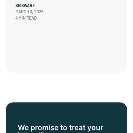
SEISWARE
MARCH 3, 2026
4 MIN READ
We promise to treat
your