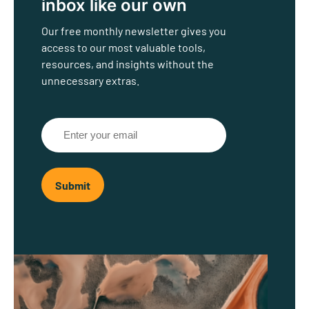
inbox like our own
Our free monthly newsletter gives you
access to our most valuable tools,
resources, and insights without the
unnecessary extras.