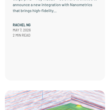
announce a new integration with Nanometrics
that brings high-fidelity…
RACHEL NG
MAY 7, 2026
2 MIN READ