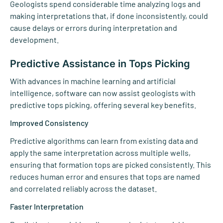
Geologists spend considerable time analyzing logs and
making interpretations that, if done inconsistently, could
cause delays or errors during interpretation and
development.
Predictive Assistance in Tops Picking
With advances in machine learning and artificial
intelligence, software can now assist geologists with
predictive tops picking, offering several key benefits.
Improved Consistency
Predictive algorithms can learn from existing data and
apply the same interpretation across multiple wells,
ensuring that formation tops are picked consistently. This
reduces human error and ensures that tops are named
and correlated reliably across the dataset.
Faster Interpretation