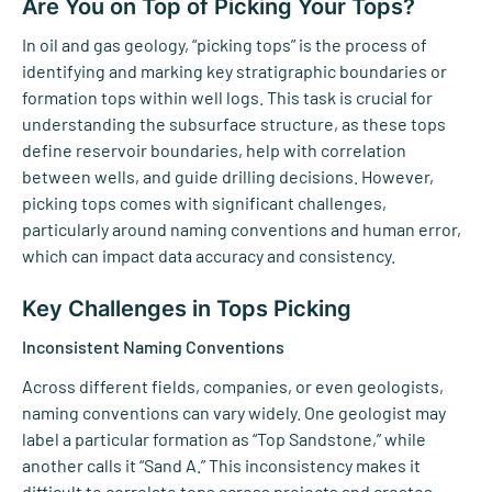
Are You on Top of Picking Your Tops?
In oil and gas geology, “picking tops” is the process of
identifying and marking key stratigraphic boundaries or
formation tops within well logs. This task is crucial for
understanding the subsurface structure, as these tops
define reservoir boundaries, help with correlation
between wells, and guide drilling decisions. However,
picking tops comes with significant challenges,
particularly around naming conventions and human error,
which can impact data accuracy and consistency.
Key Challenges in Tops Picking
Inconsistent Naming Conventions
Across different fields, companies, or even geologists,
naming conventions can vary widely. One geologist may
label a particular formation as “Top Sandstone,” while
another calls it “Sand A.” This inconsistency makes it
difficult to correlate tops across projects and creates