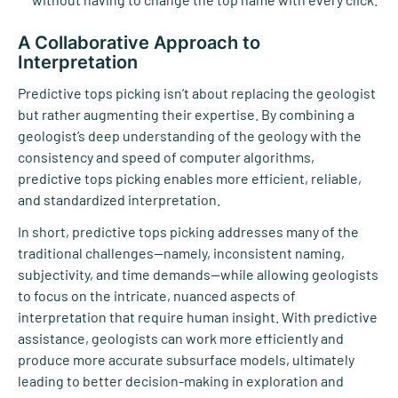
A Collaborative Approach to
Interpretation
Predictive tops picking isn’t about replacing the geologist
but rather augmenting their expertise. By combining a
geologist’s deep understanding of the geology with the
consistency and speed of computer algorithms,
predictive tops picking enables more efficient, reliable,
and standardized interpretation.
In short, predictive tops picking addresses many of the
traditional challenges—namely, inconsistent naming,
subjectivity, and time demands—while allowing geologists
to focus on the intricate, nuanced aspects of
interpretation that require human insight. With predictive
assistance, geologists can work more efficiently and
produce more accurate subsurface models, ultimately
leading to better decision-making in exploration and