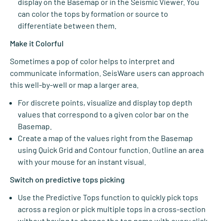
display on the Basemap or in the Seismic Viewer. You
can color the tops by formation or source to
differentiate between them.
Make it Colorful
Sometimes a pop of color helps to interpret and
communicate information. SeisWare users can approach
this well-by-well or map a larger area.
For discrete points, visualize and display top depth
values that correspond to a given color bar on the
Basemap.
Create a map of the values right from the Basemap
using Quick Grid and Contour function. Outline an area
with your mouse for an instant visual.
Switch on predictive tops picking
Use the Predictive Tops function to quickly pick tops
across a region or pick multiple tops in a cross-section
without having to change the top name with every click.