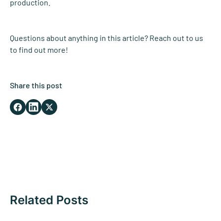
production.
Questions about anything in this article? Reach out to us
to find out more!
Share this post
Related Posts