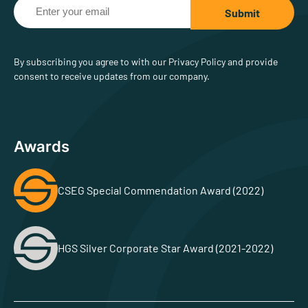
By subscribing you agree to with our Privacy Policy and provide
consent to receive updates from our company.
Awards
CSEG Special Commendation Award (2022)
HGS Silver Corporate Star Award (2021-2022)