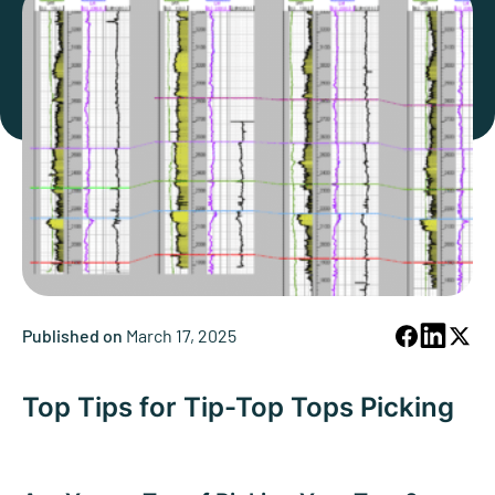
Published on
March 17, 2025
Top Tips for Tip-Top Tops Picking