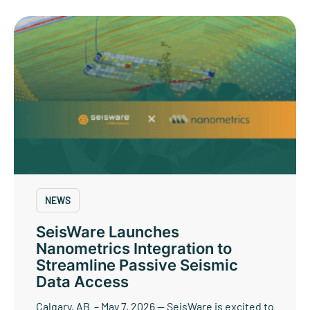
NEWS
SeisWare Launches
Nanometrics Integration to
Streamline Passive Seismic
Data Access
Calgary, AB – May 7, 2026 — SeisWare is excited to