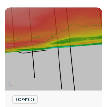
GEOPHYSICS