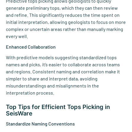
Predictive tops picking allows geologists to quickly
generate preliminary tops, which they can then review
and refine. This significantly reduces the time spent on
initial interpretation, allowing geologists to focus on more
complex or uncertain areas rather than manually marking
every well.
Enhanced Collaboration
With predictive models suggesting standardized tops
names and picks, it’s easier to collaborate across teams
and regions. Consistent naming and correlation make it
simpler to share and interpret data, avoiding
misunderstandings and misalignments in the
interpretation process.
Top Tips for Efficient Tops Picking in
SeisWare
Standardize Naming Conventions