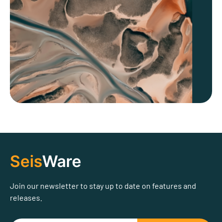
Seis
Ware
Join our newsletter to stay up to date on features and
releases.