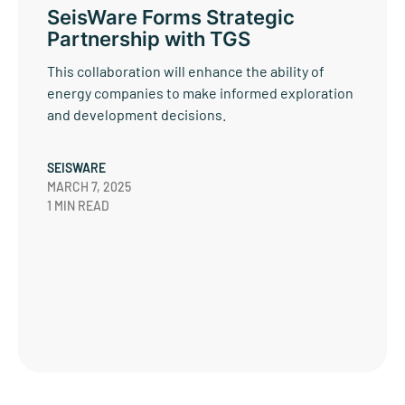
SeisWare Forms Strategic
Partnership with TGS
This collaboration will enhance the ability of
energy companies to make informed exploration
and development decisions.
SEISWARE
MARCH 7, 2025
1 MIN READ