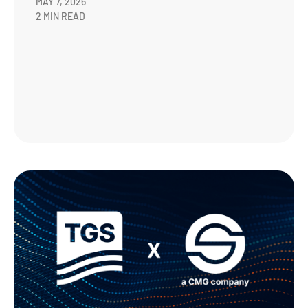
MAY 7, 2026
2 MIN READ