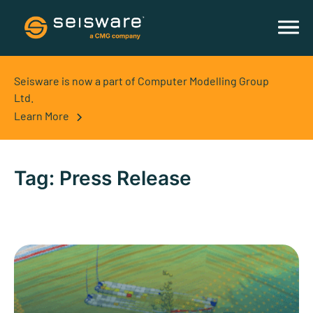
Seisware is now a part of Computer Modelling Group
Ltd.
Learn More
Tag:
Press Release