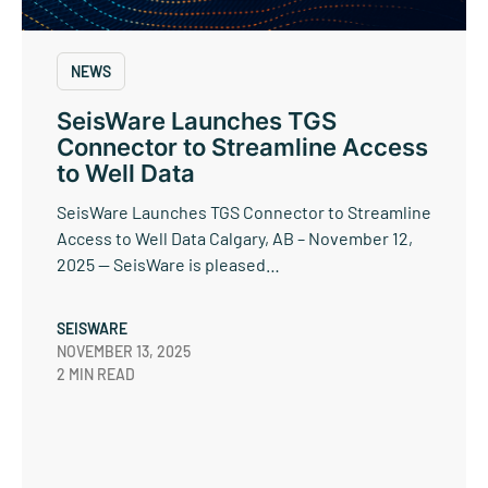
NEWS
SeisWare Launches TGS
Connector to Streamline Access
to Well Data
SeisWare Launches TGS Connector to Streamline
Access to Well Data Calgary, AB – November 12,
2025 — SeisWare is pleased…
SEISWARE
NOVEMBER 13, 2025
2 MIN READ