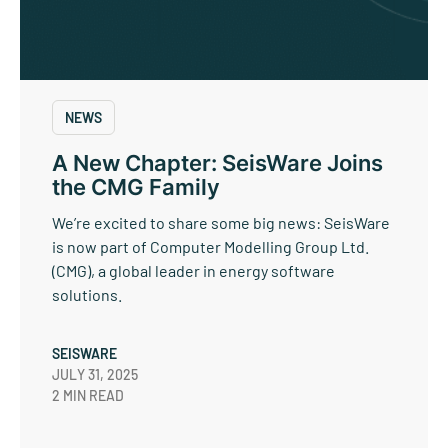
NEWS
A New Chapter: SeisWare Joins
the CMG Family
We’re excited to share some big news: SeisWare
is now part of Computer Modelling Group Ltd.
(CMG), a global leader in energy software
solutions.
SEISWARE
JULY 31, 2025
2 MIN READ