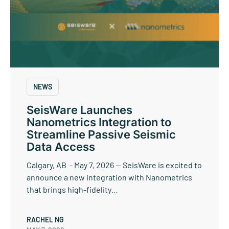
NEWS
SeisWare Launches
Nanometrics Integration to
Streamline Passive Seismic
Data Access
Calgary, AB - May 7, 2026 — SeisWare is excited to
announce a new integration with Nanometrics
that brings high-fidelity…
RACHEL NG