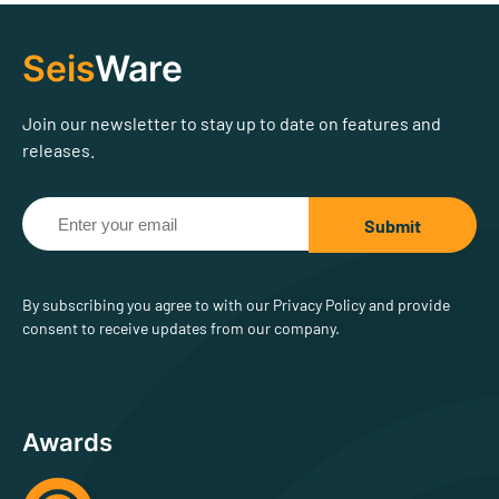
Seis
Ware
Join our newsletter to stay up to date on features and
releases.
By subscribing you agree to with our Privacy Policy and provide
consent to receive updates from our company.
Awards