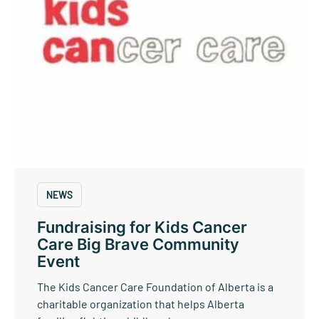
NEWS
Fundraising for Kids Cancer
Care Big Brave Community
Event
The Kids Cancer Care Foundation of Alberta is a
charitable organization that helps Alberta