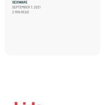
SEISWARE
SEPTEMBER 7, 2021
2 MIN READ