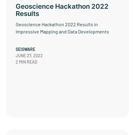
Geoscience Hackathon 2022
Results
Geoscience Hackathon 2022 Results in
Impressive Mapping and Data Developments
SEISWARE
JUNE 27, 2022
2 MIN READ