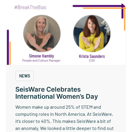
NEWS
SeisWare Celebrates
International Women’s Day
Women make up around 25% of STEM and
computing roles in North America. At SeisWare,
it’s closer to 40%. This makes SeisWare a bit of
an anomaly. We looked a little deeper to find out