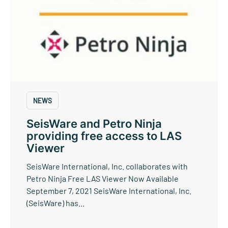
NEWS
SeisWare and Petro Ninja
providing free access to LAS
Viewer
SeisWare International, Inc. collaborates with
Petro Ninja Free LAS Viewer Now Available
September 7, 2021 SeisWare International, Inc.
(SeisWare) has...