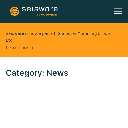
Seisware is now a part of Computer Modelling Group
Ltd.
Learn More
Category:
News