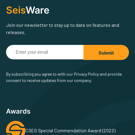
Seis
Ware
Join our newsletter to stay up to date on features and
releases.
By subscribing you agree to with our Privacy Policy and provide
consent to receive updates from our company.
Awards
CSEG Special Commendation Award (2022)