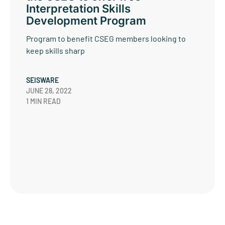
Interpretation Skills
Development Program
Program to benefit CSEG members looking to
keep skills sharp
SEISWARE
JUNE 28, 2022
1 MIN READ