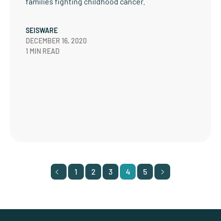
families fighting childhood cancer.
SEISWARE
DECEMBER 16, 2020
1 MIN READ
1
2
3
4
5