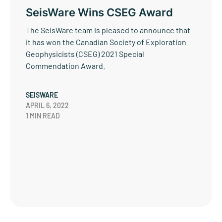
SeisWare Wins CSEG Award
The SeisWare team is pleased to announce that
it has won the Canadian Society of Exploration
Geophysicists (CSEG) 2021 Special
Commendation Award.
SEISWARE
APRIL 6, 2022
1 MIN READ