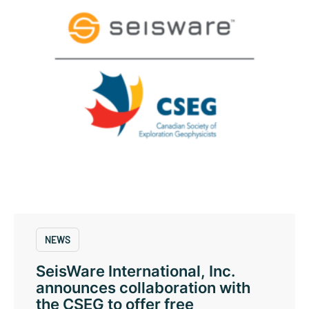
NEWS
SeisWare International, Inc.
announces collaboration with
the CSEG to offer free