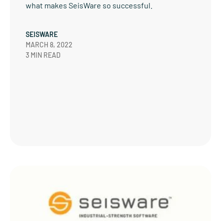
what makes SeisWare so successful.
SEISWARE
MARCH 8, 2022
3 MIN READ