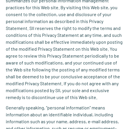
summarizes our personal information management
practices for this Web site. By visiting this Web site, you
consent to the collection, use and disclosure of your
personal information as described in this Privacy
Statement. SII reserves the right to modify the terms and
conditions of this Privacy Statement at any time, and such
modifications shall be effective immediately upon posting
of the modified Privacy Statement on this Web site. You
agree to review this Privacy Statement periodically to be
aware of such modifications, and your continued use of
the Web site following the posting of any modified terms
shall be deemed to be your conclusive acceptance of the
modified Privacy Statement. If you do not agree with any
modifications posted by SII, your sole and exclusive
remedy is to discontinue use of this Web site.
Generally speaking, “personal information” means
information about an identifiable individual, including
information such as your name, address, e-mail address,
and other information, such as resume or employment-