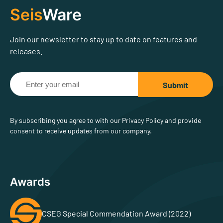
Seis
Ware
Join our newsletter to stay up to date on features and
releases.
By subscribing you agree to with our Privacy Policy and provide
consent to receive updates from our company.
Awards
CSEG Special Commendation Award (2022)