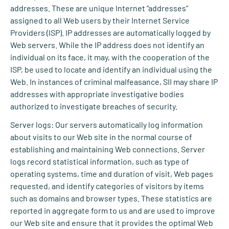
addresses. These are unique Internet “addresses”
assigned to all Web users by their Internet Service
Providers (ISP). IP addresses are automatically logged by
Web servers. While the IP address does not identify an
individual on its face, it may, with the cooperation of the
ISP, be used to locate and identify an individual using the
Web. In instances of criminal malfeasance, SII may share IP
addresses with appropriate investigative bodies
authorized to investigate breaches of security.
Server logs: Our servers automatically log information
about visits to our Web site in the normal course of
establishing and maintaining Web connections. Server
logs record statistical information, such as type of
operating systems, time and duration of visit, Web pages
requested, and identify categories of visitors by items
such as domains and browser types. These statistics are
reported in aggregate form to us and are used to improve
our Web site and ensure that it provides the optimal Web