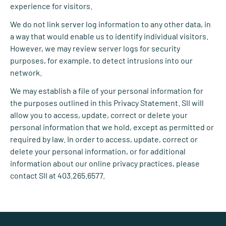
experience for visitors.
We do not link server log information to any other data, in
a way that would enable us to identify individual visitors.
However, we may review server logs for security
purposes, for example, to detect intrusions into our
network.
We may establish a file of your personal information for
the purposes outlined in this Privacy Statement. SII will
allow you to access, update, correct or delete your
personal information that we hold, except as permitted or
required by law. In order to access, update, correct or
delete your personal information, or for additional
information about our online privacy practices, please
contact SII at 403.265.6577.