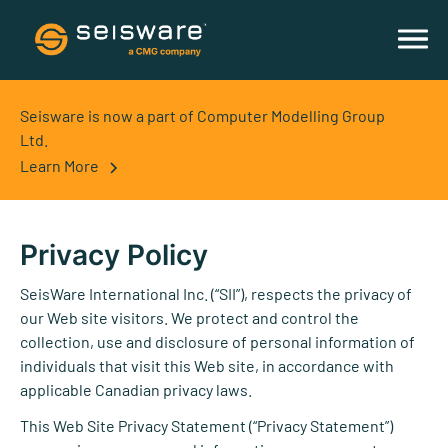
Seisware is now a part of Computer Modelling Group
Ltd.
Learn More
Privacy Policy
SeisWare International Inc. (“SII”), respects the privacy of
our Web site visitors. We protect and control the
collection, use and disclosure of personal information of
individuals that visit this Web site, in accordance with
applicable Canadian privacy laws.
This Web Site Privacy Statement (“Privacy Statement”)