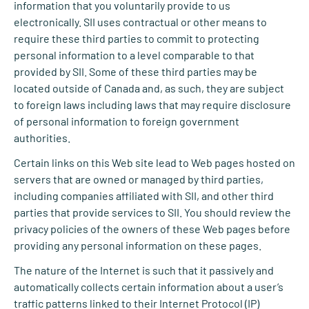
information that you voluntarily provide to us
electronically. SII uses contractual or other means to
require these third parties to commit to protecting
personal information to a level comparable to that
provided by SII. Some of these third parties may be
located outside of Canada and, as such, they are subject
to foreign laws including laws that may require disclosure
of personal information to foreign government
authorities.
Certain links on this Web site lead to Web pages hosted on
servers that are owned or managed by third parties,
including companies affiliated with SII, and other third
parties that provide services to SII. You should review the
privacy policies of the owners of these Web pages before
providing any personal information on these pages.
The nature of the Internet is such that it passively and
automatically collects certain information about a user’s
traffic patterns linked to their Internet Protocol (IP)