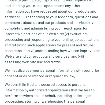
and sending you, e-mail updates and any other
information you have requested about our products and
services; (iii) responding to your feedback, questions and
comments about us and our products and services; (iv)
completing and administering your registration for
interactive portions of our Web site; (v) evaluating,
processing and responding to your online job application,
and retaining such applications for present and future
consideration; (vi) understanding how we can improve the
Web site and our products and services; and (vii)
assessing Web site use and traffic.
We may disclose your personal information with your prior
consent or as permitted or required by law.
We permit limited and secured access to personal
information by authorized organizations that we hire to
perform services on our behalf, including assisting in
processing, storing or warehousing the personal