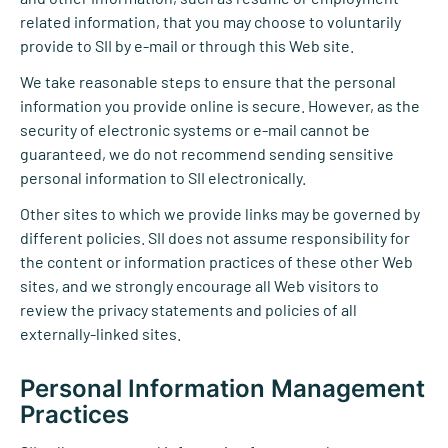
related information, that you may choose to voluntarily
provide to SII by e-mail or through this Web site.
We take reasonable steps to ensure that the personal
information you provide online is secure. However, as the
security of electronic systems or e-mail cannot be
guaranteed, we do not recommend sending sensitive
personal information to SII electronically.
Other sites to which we provide links may be governed by
different policies. SII does not assume responsibility for
the content or information practices of these other Web
sites, and we strongly encourage all Web visitors to
review the privacy statements and policies of all
externally-linked sites.
Personal Information Management
Practices