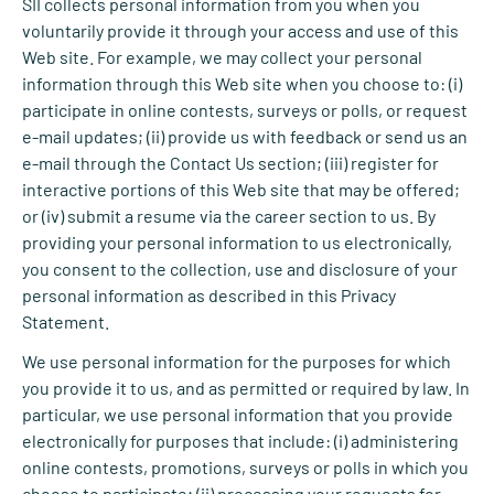
SII collects personal information from you when you
voluntarily provide it through your access and use of this
Web site. For example, we may collect your personal
information through this Web site when you choose to: (i)
participate in online contests, surveys or polls, or request
e-mail updates; (ii) provide us with feedback or send us an
e-mail through the Contact Us section; (iii) register for
interactive portions of this Web site that may be offered;
or (iv) submit a resume via the career section to us. By
providing your personal information to us electronically,
you consent to the collection, use and disclosure of your
personal information as described in this Privacy
Statement.
We use personal information for the purposes for which
you provide it to us, and as permitted or required by law. In
particular, we use personal information that you provide
electronically for purposes that include: (i) administering
online contests, promotions, surveys or polls in which you
choose to participate; (ii) processing your requests for,