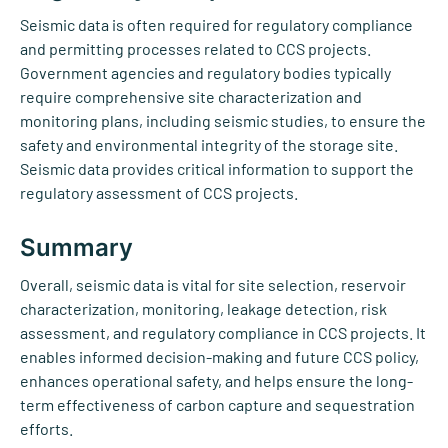
Seismic data is often required for regulatory compliance
and permitting processes related to CCS projects.
Government agencies and regulatory bodies typically
require comprehensive site characterization and
monitoring plans, including seismic studies, to ensure the
safety and environmental integrity of the storage site.
Seismic data provides critical information to support the
regulatory assessment of CCS projects.
Summary
Overall, seismic data is vital for site selection, reservoir
characterization, monitoring, leakage detection, risk
assessment, and regulatory compliance in CCS projects. It
enables informed decision-making and future CCS policy,
enhances operational safety, and helps ensure the long-
term effectiveness of carbon capture and sequestration
efforts.