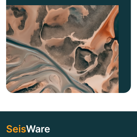
Seis
Ware