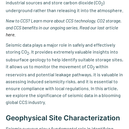
industrial sources and store carbon dioxide (CO
)
2
underground rather than releasing it into the atmosphere.
New to CCS?
Learn more about CCS technology, CO2 storage,
and CCS benefits in our ongoing series. Read our last article
here
.
Seismic data plays a major role in safely and effectively
storing CO
. It provides extremely valuable insights into
2
subsurface geology to help identify suitable storage sites,
it allows us to monitor the movement of CO
within
2
reservoirs and potential leakage pathways, it is valuable in
assessing induced seismicity risks, and it is essential to
ensure compliance with local regulations. In this article,
we explore the significance of seismic data in a blooming
global CCS industry.
Geophysical Site Characterization
Seismic surveys play a fundamental role in identifying