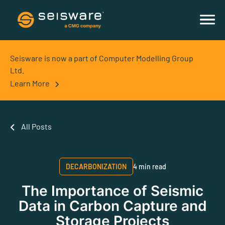
Seisware is now a part of Computer Modelling Group
Ltd.
Learn More
All Posts
DECARBONIZATION
4 min read
The Importance of Seismic
Data in Carbon Capture and
Storage Projects