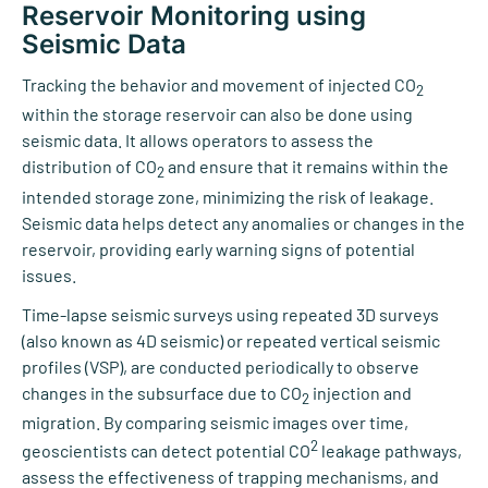
Reservoir Monitoring using
Seismic Data
Tracking the behavior and movement of injected CO
2
within the storage reservoir can also be done using
seismic data. It allows operators to assess the
distribution of CO
and ensure that it remains within the
2
intended storage zone, minimizing the risk of leakage.
Seismic data helps detect any anomalies or changes in the
reservoir, providing early warning signs of potential
issues.
Time-lapse seismic surveys using repeated 3D surveys
(also known as 4D seismic) or repeated vertical seismic
profiles (VSP), are conducted periodically to observe
changes in the subsurface due to CO
injection and
2
migration. By comparing seismic images over time,
2
geoscientists can detect potential CO
leakage pathways,
assess the effectiveness of trapping mechanisms, and