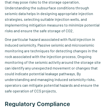
that may pose risks to the storage operation.
Understanding the subsurface conditions through
seismic data helps in designing appropriate injection
strategies, selecting suitable injection wells, and
implementing mitigation measures to minimize potential
risks and ensure the safe storage of CO2.
One particular hazard associated with fluid injection in
induced seismicity. Passive seismic and microseismic
monitoring are techniques for detecting changes in the
rock associated with the injection process. Ongoing
monitoring of the seismic activity around the storage site
can identify any unexpected movement or changes that
could indicate potential leakage pathways. By
understanding and managing induced seismicity risks,
operators can mitigate potential hazards and ensure the
safe operation of CCS projects.
Regulatory Compliance