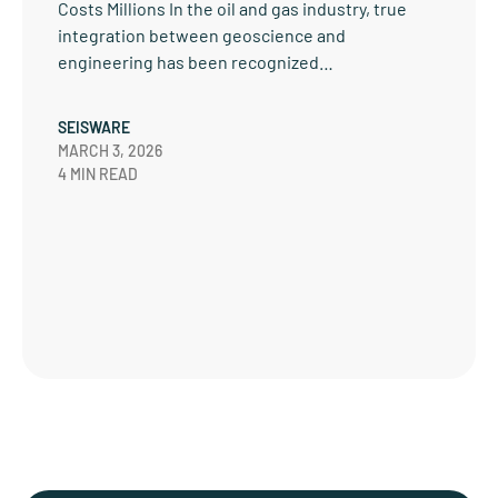
Costs Millions In the oil and gas industry, true
integration between geoscience and
engineering has been recognized…
SEISWARE
MARCH 3, 2026
4 MIN READ