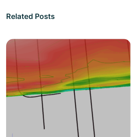
Related Posts