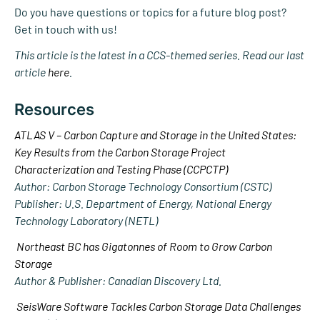
Do you have questions or topics for a future blog post?
Get in touch with us!
This article is the latest in a CCS-themed series. Read our last
article
here
.
Resources
ATLAS V – Carbon Capture and Storage in the United States:
Key Results from the Carbon Storage Project
Characterization and Testing Phase (CCPCTP)
Author: Carbon Storage Technology Consortium (CSTC)
Publisher: U.S. Department of Energy, National Energy
Technology Laboratory (NETL)
Northeast BC has Gigatonnes of Room to Grow Carbon
Storage
Author & Publisher: Canadian Discovery Ltd.
SeisWare Software Tackles Carbon Storage Data Challenges