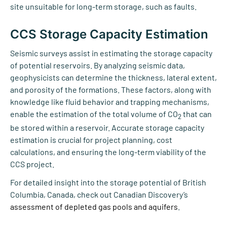
site unsuitable for long-term storage, such as faults.
CCS Storage Capacity Estimation
Seismic surveys assist in estimating the storage capacity
of potential reservoirs. By analyzing seismic data,
geophysicists can determine the thickness, lateral extent,
and porosity of the formations. These factors, along with
knowledge like fluid behavior and trapping mechanisms,
enable the estimation of the total volume of CO
that can
2
be stored within a reservoir. Accurate storage capacity
estimation is crucial for project planning, cost
calculations, and ensuring the long-term viability of the
CCS project.
For detailed insight into the storage potential of British
Columbia, Canada, check out Canadian Discovery’s
assessment of depleted gas pools and aquifers
.