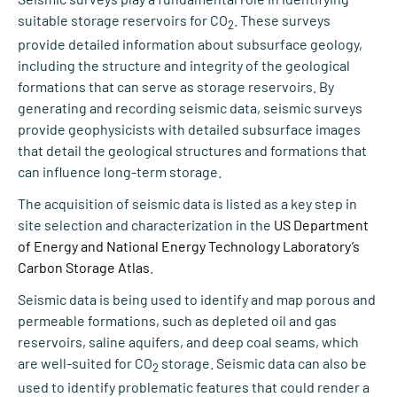
suitable storage reservoirs for CO
. These surveys
2
provide detailed information about subsurface geology,
including the structure and integrity of the geological
formations that can serve as storage reservoirs. By
generating and recording seismic data, seismic surveys
provide geophysicists with detailed subsurface images
that detail the geological structures and formations that
can influence long-term storage.
The acquisition of seismic data is listed as a key step in
site selection and characterization in the
US Department
of Energy and National Energy Technology Laboratory’s
Carbon Storage Atlas
.
Seismic data is being used to identify and map porous and
permeable formations, such as depleted oil and gas
reservoirs, saline aquifers, and deep coal seams, which
are well-suited for CO
storage. Seismic data can also be
2
used to identify problematic features that could render a