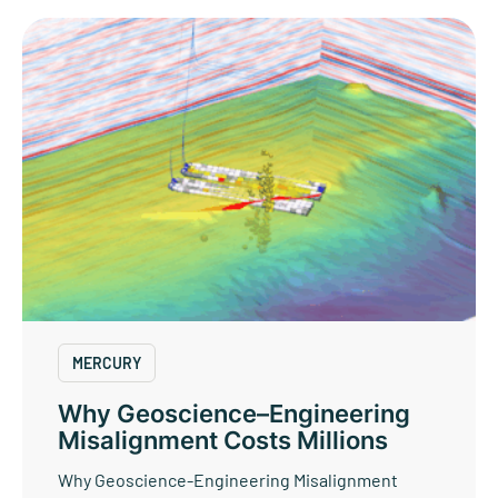
MERCURY
Why Geoscience–Engineering
Misalignment Costs Millions
Why Geoscience-Engineering Misalignment