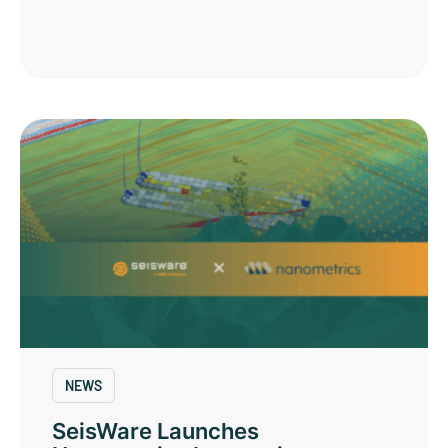
NEWS
SeisWare Launches