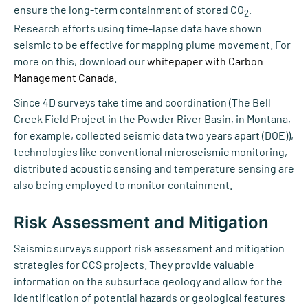
ensure the long-term containment of stored CO
.
2
Research efforts using time-lapse data have shown
seismic to be effective for mapping plume movement. For
more on this, download our
whitepaper with Carbon
Management Canada
.
Since 4D surveys take time and coordination (The Bell
Creek Field Project in the Powder River Basin, in Montana,
for example, collected seismic data two years apart (DOE)),
technologies like conventional microseismic monitoring,
distributed acoustic sensing and temperature sensing are
also being employed to monitor containment.
Risk Assessment and Mitigation
Seismic surveys support risk assessment and mitigation
strategies for CCS projects. They provide valuable
information on the subsurface geology and allow for the
identification of potential hazards or geological features