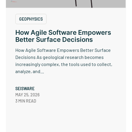
GEOPHYSICS
How Agile Software Empowers
Better Surface Decisions
How Agile Software Empowers Better Surface
Decisions As geological research becomes
increasingly complex, the tools used to collect,
analyze, and…
SEISWARE
MAY 25, 2026
3 MIN READ