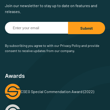
Join our newsletter to stay up to date on features and
releases.
By subscribing you agree to with our Privacy Policy and provide
consent to receive updates from our company.
Awards
CSEG Special Commendation Award (2022)