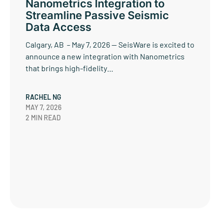
Nanometrics Integration to
Streamline Passive Seismic
Data Access
Calgary, AB – May 7, 2026 — SeisWare is excited to
announce a new integration with Nanometrics
that brings high-fidelity…
RACHEL NG
MAY 7, 2026
2 MIN READ