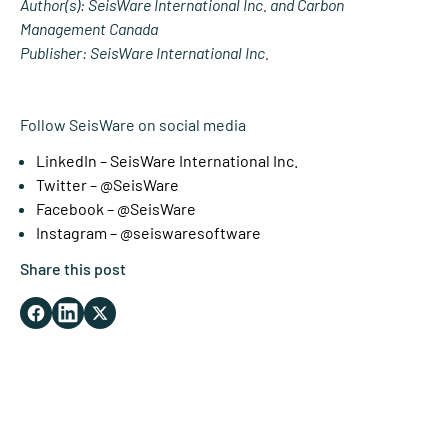
Author(s): SeisWare International Inc. and Carbon
Management Canada
Publisher: SeisWare International Inc.
Follow SeisWare on social media
LinkedIn – SeisWare International Inc.
Twitter – @SeisWare
Facebook – @SeisWare
Instagram – @seiswaresoftware
Share this post