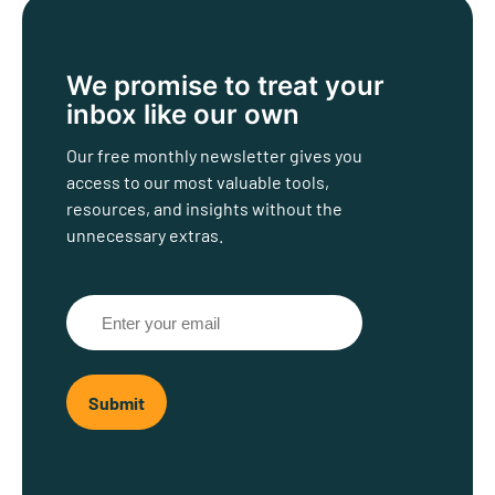
We promise to treat
your
inbox like our own
Our free monthly newsletter gives you
access to our most valuable tools,
resources, and insights without the
unnecessary extras.