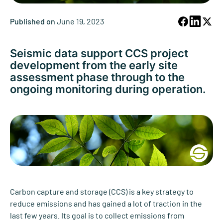
Published on
June 19, 2023
Seismic data support CCS project
development from the early site
assessment phase through to the
ongoing monitoring during operation.
Carbon capture and storage (CCS) is a key strategy to
reduce emissions and has gained a lot of traction in the
last few years. Its goal is to collect emissions from