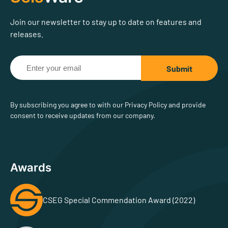
Join our newsletter to stay up to date on features and
releases.
By subscribing you agree to with our Privacy Policy and provide
consent to receive updates from our company.
Awards
CSEG Special Commendation Award (2022)