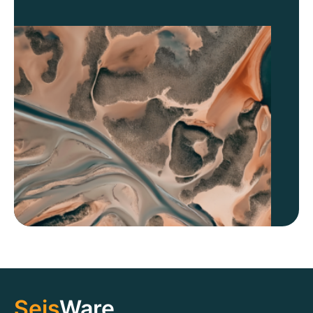
Seis
Ware