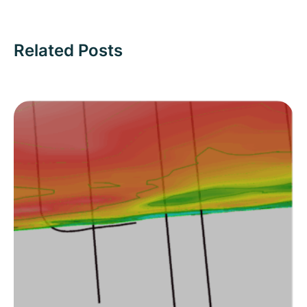
Related Posts