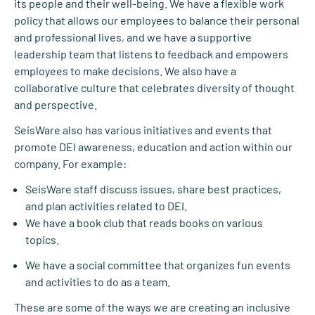
its people and their well-being. We have a flexible work
policy that allows our employees to balance their personal
and professional lives, and we have a supportive
leadership team that listens to feedback and empowers
employees to make decisions. We also have a
collaborative culture that celebrates diversity of thought
and perspective.
SeisWare also has various initiatives and events that
promote DEI awareness, education and action within our
company. For example:
SeisWare staff discuss issues, share best practices,
and plan activities related to DEI.
We have a book club that reads books on various
topics.
We have a social committee that organizes fun events
and activities to do as a team.
These are some of the ways we are creating an inclusive