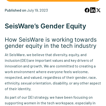
Published on
July 19, 2023
SeisWare’s Gender Equity
How SeisWare is working
towards
gender equity in the tech industry
At SeisWare, we believe that diversity, equity, and
inclusion (DEI) are important values and key drivers of
innovation and growth. We are committed to creating a
work environment where everyone feels welcome,
respected, and valued, regardless of their gender, race,
ethnicity, sexual orientation, disability, or any other aspect
of their identity.
As part of our DEI strategy, we have been focusing on
supporting women in the tech workspace, especially in