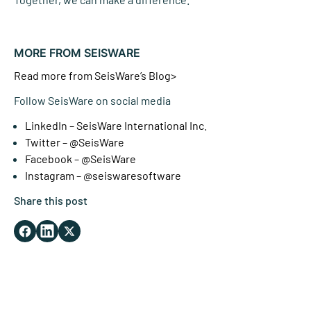
MORE FROM SEISWARE
Read more from SeisWare’s Blog>
Follow SeisWare on social media
LinkedIn – SeisWare International Inc.
Twitter – @SeisWare
Facebook – @SeisWare
Instagram – @seiswaresoftware
Share this post