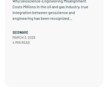
Why Geoscience-Engineering Misalignment
Costs Millions In the oil and gas industry, true
integration between geoscience and
engineering has been recognized…
SEISWARE
MARCH 3, 2026
4 MIN READ