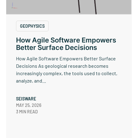
GEOPHYSICS
How Agile Software Empowers
Better Surface Decisions
How Agile Software Empowers Better Surface
Decisions As geological research becomes
increasingly complex, the tools used to collect,
analyze, and…
SEISWARE
MAY 25, 2026
3 MIN READ