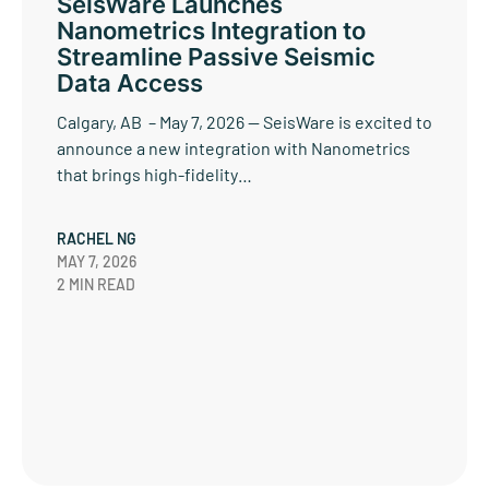
SeisWare Launches
Nanometrics Integration to
Streamline Passive Seismic
Data Access
Calgary, AB – May 7, 2026 — SeisWare is excited to
announce a new integration with Nanometrics
that brings high-fidelity…
RACHEL NG
MAY 7, 2026
2 MIN READ