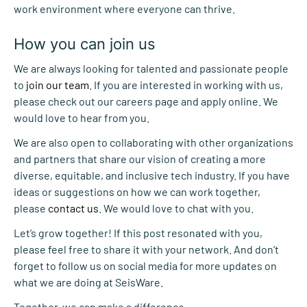
work environment where everyone can thrive.
How you can join us
We are always looking for talented and passionate people
to
join our team
. If you are interested in working with us,
please check out our careers page and apply online. We
would love to hear from you.
We are also open to collaborating with other organizations
and partners that share our vision of creating a more
diverse, equitable, and inclusive tech industry. If you have
ideas or suggestions on how we can work together,
please
contact us
. We would love to chat with you.
Let’s grow together! If this post resonated with you,
please feel free to share it with your network. And don’t
forget to follow us on social media for more updates on
what we are doing at SeisWare.
Together, we can make a difference.