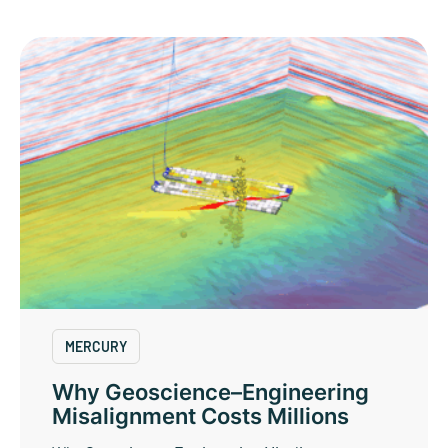
MERCURY
Why Geoscience–Engineering
Misalignment Costs Millions