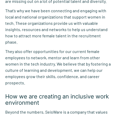
are missing out on a lot of potential talent and diversity.
That’s why we have been connecting and engaging with
local and national organizations that support women in
tech. These organizations provide us with valuable
insights, resources and networks to help us understand
how to attract more female talent in the recruitment
phase.
They also offer opportunities for our current female
employees to network, mentor and learn from other
women in the tech industry. We believe that by fostering a
culture of learning and development, we can help our
employees grow their skills, confidence, and career
prospects.
How we are creating an inclusive work
environment
Beyond the numbers, SeisWare is a company that values