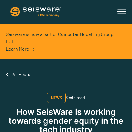
Seisware is now a part of Computer Modelling Group
Ltd.
Learn More
All Posts
NEWS
3 min read
How SeisWare is working
towards gender equity in the
tech industry