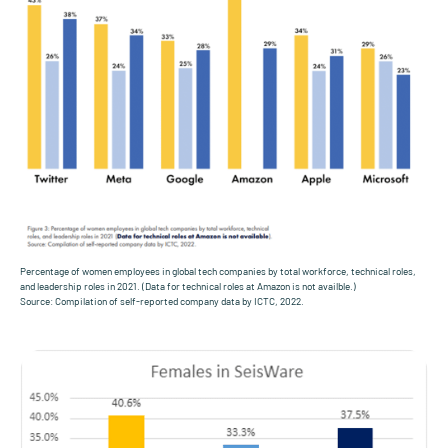
Percentage of women employees in global tech companies by total workforce, technical roles,
and leadership roles in 2021. (Data for technical roles at Amazon is not availble.)
Source: Compilation of self-reported company data by ICTC, 2022.