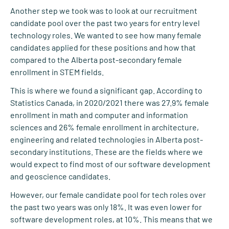
Another step we took was to look at our recruitment
candidate pool over the past two years for entry level
technology roles. We wanted to see how many female
candidates applied for these positions and how that
compared to the Alberta post-secondary female
enrollment in STEM fields.
This is where we found a significant gap. According to
Statistics Canada, in 2020/2021 there was 27.9% female
enrollment in math and computer and information
sciences and 26% female enrollment in architecture,
engineering and related technologies in Alberta post-
secondary institutions. These are the fields where we
would expect to find most of our software development
and geoscience candidates.
However, our female candidate pool for tech roles over
the past two years was only 18%. It was even lower for
software development roles, at 10%. This means that we