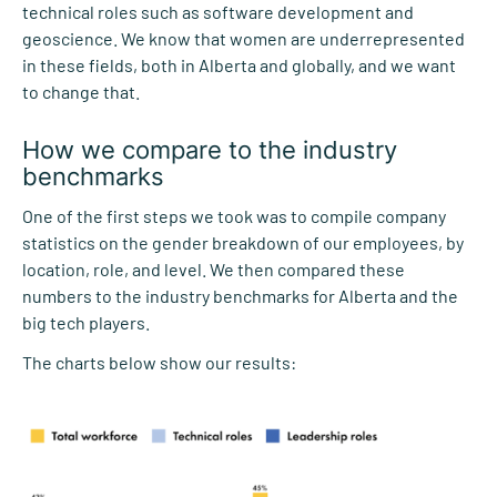
technical roles such as software development and
geoscience. We know that women are underrepresented
in these fields, both in Alberta and globally, and we want
to change that.
How we compare to the industry
benchmarks
One of the first steps we took was to compile company
statistics on the gender breakdown of our employees, by
location, role, and level. We then compared these
numbers to the industry benchmarks for Alberta and the
big tech players.
The charts below show our results: