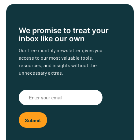
We promise to treat
your
inbox like our own
Our free monthly newsletter gives you
access to our most valuable tools,
resources, and insights without the
unnecessary extras.