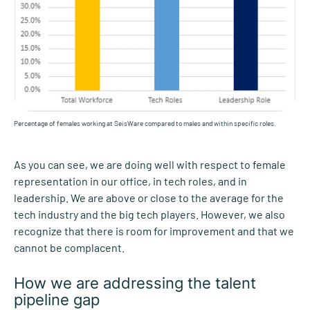
Percentage of females working at SeisWare compared to males and within specific roles.
As you can see, we are doing well with respect to female
representation in our office, in tech roles, and in
leadership. We are above or close to the average for the
tech industry and the big tech players. However, we also
recognize that there is room for improvement and that we
cannot be complacent.
How we are addressing the talent
pipeline gap