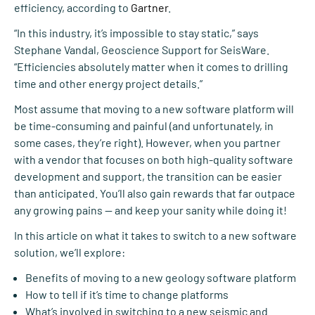
efficiency, according to
Gartner
.
“In this industry, it’s impossible to stay static,” says
Stephane Vandal, Geoscience Support for SeisWare.
“Efficiencies absolutely matter when it comes to drilling
time and other energy project details.”
Most assume that moving to a new software platform will
be time-consuming and painful (and unfortunately, in
some cases, they’re right). However, when you partner
with a vendor that focuses on both high-quality software
development and support, the transition can be easier
than anticipated. You’ll also gain rewards that far outpace
any growing pains — and keep your sanity while doing it!
In this article on what it takes to switch to a new software
solution, we’ll explore:
Benefits of moving to a new geology software platform
How to tell if it’s time to change platforms
What’s involved in switching to a new seismic and