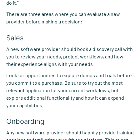
do it.”
There are three areas where you can evaluate a new
provider before making a decision:
Sales
A new software provider should book a discovery call with
you to review your needs, project workflows, and how
their experience aligns with your needs.
Look for opportunities to explore demos and trials before
you commit to a purchase. Be sure to try out the most
relevant application for your current workflows, but
explore additional functionality and how it can expand
your capabilities.
Onboarding
Any new software provider should happily provide training
sessions to familiarize you with the platform. This might