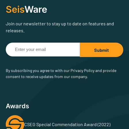
Seis
Ware
Join our newsletter to stay up to date on features and
releases.
By subscribing you agree to with our Privacy Policy and provide
consent to receive updates from our company.
Awards
CSEG Special Commendation Award (2022)