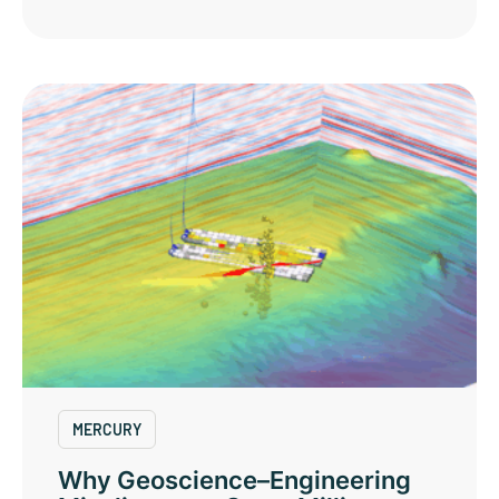
MERCURY
Why Geoscience–Engineering