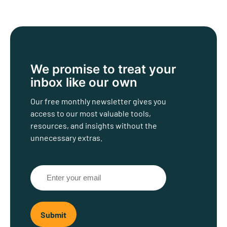
We promise to treat
your
inbox like our own
Our free monthly newsletter gives you
access to our most valuable tools,
resources, and insights without the
unnecessary extras.