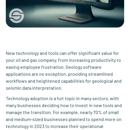
New technology and tools can offer significant value for
your oil and gas company, from increasing productivity to
easing employee frustration. Geology software
applications are no exception, providing streamlined
workflows and heightened capabilities for geological and
seismic data interpretation.
Technology adoption is a hot topic in many sectors, with
many businesses deciding how to invest in new tools and
manage the transition. For example, nearly 70% of small
and medium-sized businesses planned to spend more on
technology in 2023 to increase their operational