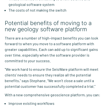
geological software system
The costs of not making the switch
Potential benefits of moving to a
new geology software platform
There are a number of high-impact benefits you can look
forward to when you move to a software platform with
greater capabilities. Each can add up to significant gains
over time, especially when the software provider is
committed to your success.
“We work hard to ensure the SeisWare platform will meet
clients’ needs to ensure they realize all the potential
benefits,” says Stephane. “We won’t close a sale until a
potential customer has successfully completed a trial.”
With a new comprehensive geoscience platform, you can:
Improve existing workflows