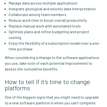
Manage data across multiple applications
Integrate geological and seismic data interpretation
Collaborate among team members
Reduce work time to boost overall productivity
Replace manual work with automated tools
Optimize plans and refine budgeting and project
costing
Enjoy the flexibility of a subscription model over a one-
time purchase
When considering a change to the software applications
you use, take note of each potential improvement to
assess the cumulative benefits.
How to tell if it’s time to change
platforms
One of the biggest signs that you might need to upgrade
to a new software platform is when you can’t complete