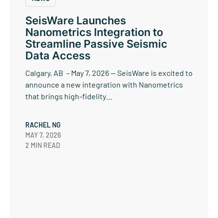
SeisWare Launches
Nanometrics Integration to
Streamline Passive Seismic
Data Access
Calgary, AB – May 7, 2026 — SeisWare is excited to
announce a new integration with Nanometrics
that brings high-fidelity…
RACHEL NG
MAY 7, 2026
2 MIN READ