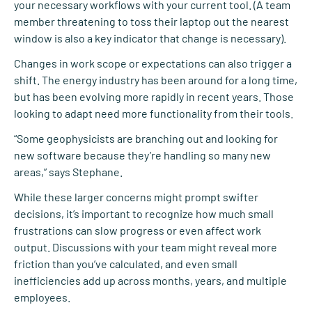
your necessary workflows with your current tool. (A team
member threatening to toss their laptop out the nearest
window is also a key indicator that change is necessary).
Changes in work scope or expectations can also trigger a
shift. The energy industry has been around for a long time,
but has been evolving more rapidly in recent years. Those
looking to adapt need more functionality from their tools.
“Some geophysicists are branching out and looking for
new software because they’re handling so many new
areas,” says Stephane.
While these larger concerns might prompt swifter
decisions, it’s important to recognize how much small
frustrations can slow progress or even affect work
output. Discussions with your team might reveal more
friction than you’ve calculated, and even small
inefficiencies add up across months, years, and multiple
employees.