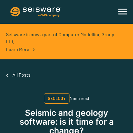
Seisware is now a part of Computer Modelling Group
Ltd.
Learn More
All Posts
GEOLOGY
4 min read
Seismic and geology
software: is it time for a
change?