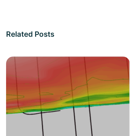
Related Posts