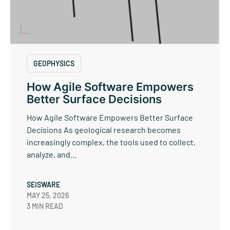
GEOPHYSICS
How Agile Software Empowers
Better Surface Decisions
How Agile Software Empowers Better Surface
Decisions As geological research becomes
increasingly complex, the tools used to collect,
analyze, and…
SEISWARE
MAY 25, 2026
3 MIN READ