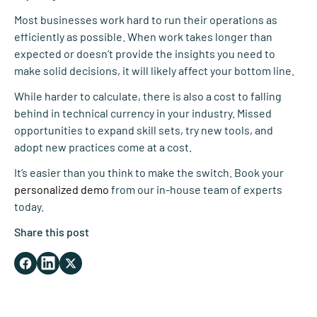
Most businesses work hard to run their operations as
efficiently as possible. When work takes longer than
expected or doesn’t provide the insights you need to
make solid decisions, it will likely affect your bottom line.
While harder to calculate, there is also a cost to falling
behind in technical currency in your industry. Missed
opportunities to expand skill sets, try new tools, and
adopt new practices come at a cost.
It’s easier than you think to make the switch. Book your
personalized demo
from our in-house team of experts
today.
Share this post