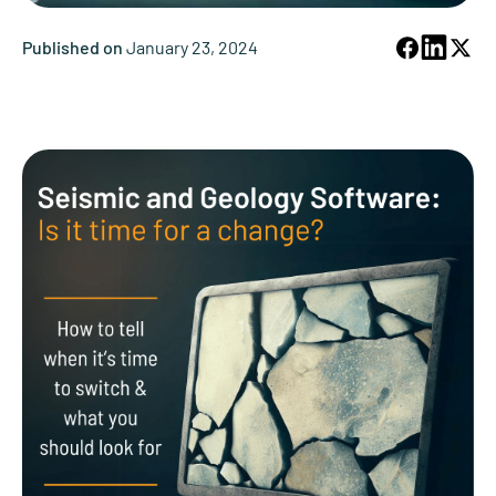
Published on
January 23, 2024