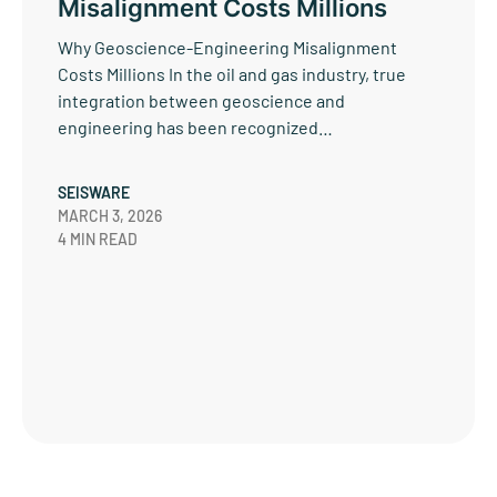
Misalignment Costs Millions
Why Geoscience-Engineering Misalignment
Costs Millions In the oil and gas industry, true
integration between geoscience and
engineering has been recognized…
SEISWARE
MARCH 3, 2026
4 MIN READ