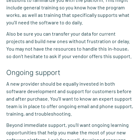
include general training so you know how the program
works, as well as training that specifically supports what
you’ll need the software to do daily.
Also be sure you can transfer your data for current
projects and build new ones without frustration or delay.
You may not have the resources to handle this in-house,
so don’t hesitate to ask if your vendor offers this support.
Ongoing support
A new provider should be equally invested in both
software development and support for customers before
and after purchase. You’ll want to know an expert support
team is in place to offer ongoing email and phone support,
training, and troubleshooting.
Beyond immediate support, you’ll want ongoing learning
opportunities that help you make the most of your new
software platform. Look for a well-developed resource