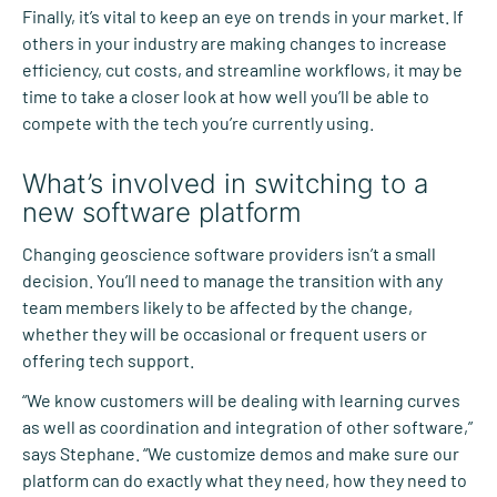
Finally, it’s vital to keep an eye on trends in your market. If
others in your industry are making changes to increase
efficiency, cut costs, and streamline workflows, it may be
time to take a closer look at how well you’ll be able to
compete with the tech you’re currently using.
What’s involved in switching to a
new software platform
Changing geoscience software providers isn’t a small
decision. You’ll need to manage the transition with any
team members likely to be affected by the change,
whether they will be occasional or frequent users or
offering tech support.
“We know customers will be dealing with learning curves
as well as coordination and integration of other software,”
says Stephane. “We customize demos and make sure our
platform can do exactly what they need, how they need to