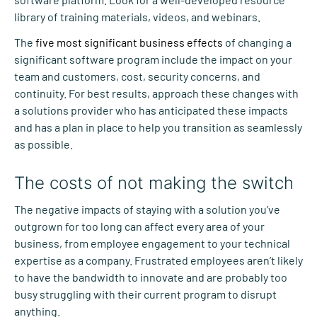
library of training materials, videos, and webinars.
The
five most significant business effects
of changing a
significant software program include the impact on your
team and customers, cost, security concerns, and
continuity. For best results, approach these changes with
a solutions provider who has anticipated these impacts
and has a plan in place to help you transition as seamlessly
as possible.
The costs of not making the switch
The negative impacts of staying with a solution you’ve
outgrown for too long can affect every area of your
business, from employee engagement to your technical
expertise as a company. Frustrated employees aren’t likely
to have the bandwidth to innovate and are probably too
busy struggling with their current program to disrupt
anything.